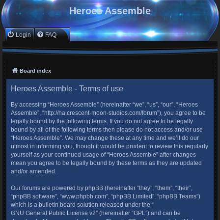
Heroes Assemble
Login
FAQ
Board index
Heroes Assemble - Terms of use
By accessing “Heroes Assemble” (hereinafter “we”, “us”, “our”, “Heroes
Assemble”, “http://ha.crescent-moon-studios.com/forum”), you agree to be
legally bound by the following terms. If you do not agree to be legally
bound by all of the following terms then please do not access and/or use
“Heroes Assemble”. We may change these at any time and we’ll do our
utmost in informing you, though it would be prudent to review this regularly
yourself as your continued usage of “Heroes Assemble” after changes
mean you agree to be legally bound by these terms as they are updated
and/or amended.
Our forums are powered by phpBB (hereinafter “they”, “them”, “their”,
“phpBB software”, “www.phpbb.com”, “phpBB Limited”, “phpBB Teams”)
which is a bulletin board solution released under the “
GNU General Public License v2
” (hereinafter “GPL”) and can be