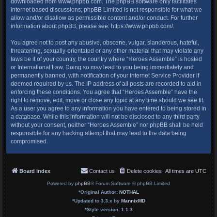
downloaded from
www.phpbb.com
. The phpBB software only facilitates
internet based discussions; phpBB Limited is not responsible for what we
allow and/or disallow as permissible content and/or conduct. For further
information about phpBB, please see:
https://www.phpbb.com/
.
You agree not to post any abusive, obscene, vulgar, slanderous, hateful,
threatening, sexually-orientated or any other material that may violate any
laws be it of your country, the country where “Heroes Assemble” is hosted
or International Law. Doing so may lead to you being immediately and
permanently banned, with notification of your Internet Service Provider if
deemed required by us. The IP address of all posts are recorded to aid in
enforcing these conditions. You agree that “Heroes Assemble” have the
right to remove, edit, move or close any topic at any time should we see fit.
As a user you agree to any information you have entered to being stored in
a database. While this information will not be disclosed to any third party
without your consent, neither “Heroes Assemble” nor phpBB shall be held
responsible for any hacking attempt that may lead to the data being
compromised.
Board index
Contact us
Delete cookies
All times are
UTC
Powered by
phpBB
® Forum Software © phpBB Limited
*
Original Author:
NOTHAL
*
Updated to 3.3.x by
MannixMD
*
Style version: 1.1.3