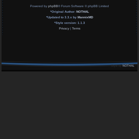
Powered by
phpBB
® Forum Software © phpBB Limited
*
Original Author:
NOTHAL
*
Updated to 3.3.x by
MannixMD
*
Style version: 1.1.3
Privacy
|
Terms
Style by
NOTHAL