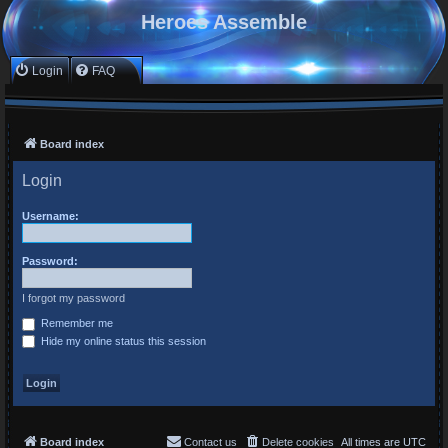
Heroes Assemble
Login
FAQ
Board index
Login
Username:
Password:
I forgot my password
Remember me
Hide my online status this session
Board index
Contact us
Delete cookies
All times are
UTC