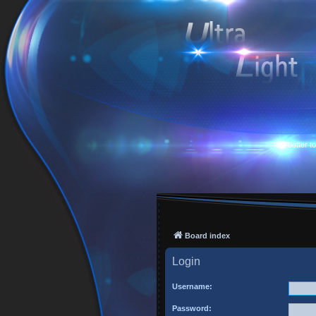
Is it better 
Board index
Login
Username:
Password: