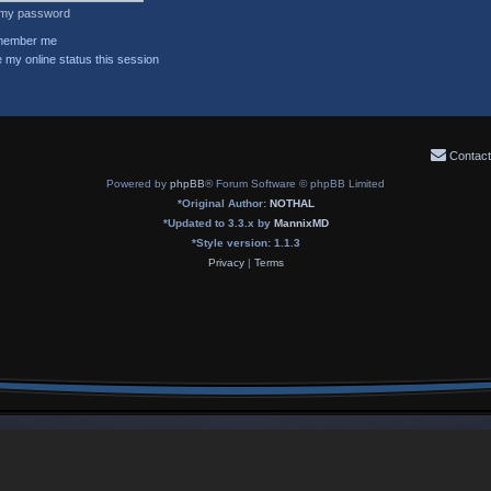
t my password
ember me
 my online status this session
Contact
Powered by
phpBB
® Forum Software © phpBB Limited
*
Original Author:
NOTHAL
*
Updated to 3.3.x by
MannixMD
*
Style version: 1.1.3
Privacy
|
Terms