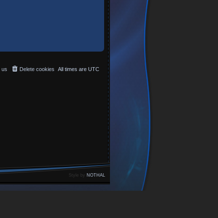
 us
Delete cookies
All times are
UTC
Style by
NOTHAL