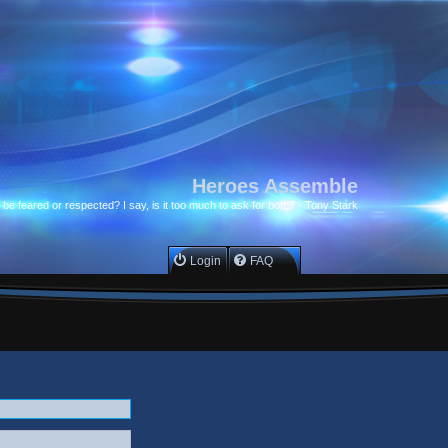
Heroes Assemble
to be feared or respected? I say, is it too much to ask for both? - Tony Stark
Login
FAQ