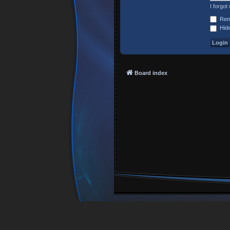
I forgo
Rem
Hide
Board index