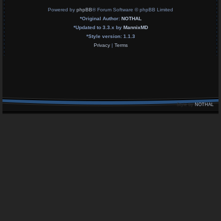
Powered by
phpBB
® Forum Software © phpBB Limited
*
Original Author:
NOTHAL
*
Updated to 3.3.x by
MannixMD
*
Style version: 1.1.3
Privacy
|
Terms
Style by
NOTHAL