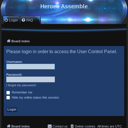
Heroes Assemble
Login
FAQ
Board index
Please login in order to access the User Control Panel.
Username:
Password:
I forgot my password
Remember me
Hide my online status this session
Board index
Contact us
Delete cookies
All times are
UTC