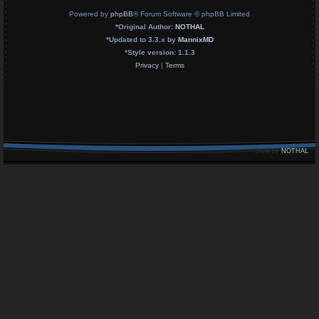
Powered by
phpBB
® Forum Software © phpBB Limited
*
Original Author:
NOTHAL
*
Updated to 3.3.x by
MannixMD
*
Style version: 1.1.3
Privacy
|
Terms
Style by
NOTHAL