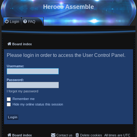
Heroes Assemble
Login
FAQ
Board index
Please login in order to access the User Control Panel.
Username:
Password:
I forgot my password
Remember me
Hide my online status this session
Board index
Contact us
Delete cookies
All times are
UTC