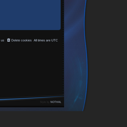
 us
Delete cookies
All times are
UTC
Style by
NOTHAL