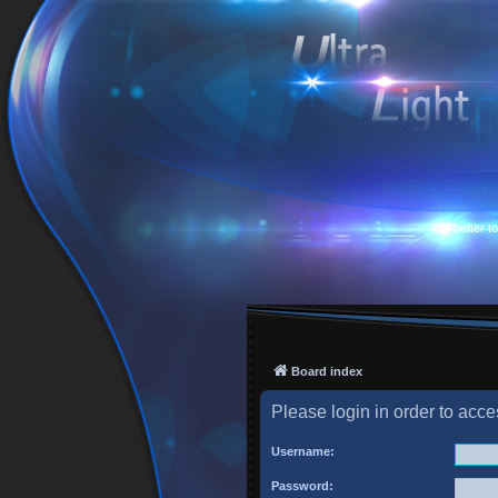
Is it better 
Board index
Please login in order to acc
Username:
Password: