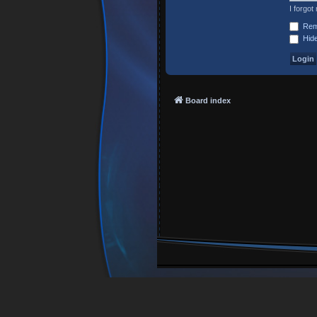
I forgo
Rem
Hide
Board index