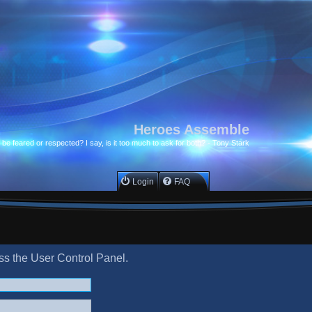
Heroes Assemble
to be feared or respected? I say, is it too much to ask for both? - Tony Stark
Login
FAQ
ess the User Control Panel.