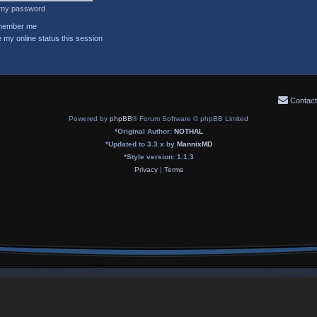
t my password
ember me
 my online status this session
Contact
Powered by
phpBB
® Forum Software © phpBB Limited
*
Original Author:
NOTHAL
*
Updated to 3.3.x by
MannixMD
*
Style version: 1.1.3
Privacy
|
Terms