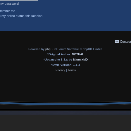
t my password
ember me
 my online status this session
Contact
Powered by
phpBB
® Forum Software © phpBB Limited
*
Original Author:
NOTHAL
*
Updated to 3.3.x by
MannixMD
*
Style version: 1.1.3
Privacy
|
Terms