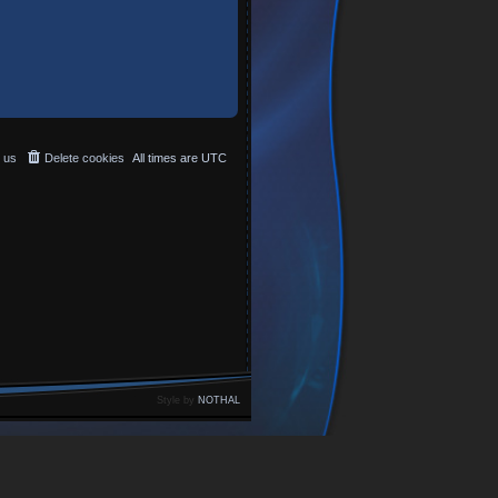
 us
Delete cookies
All times are
UTC
Style by
NOTHAL