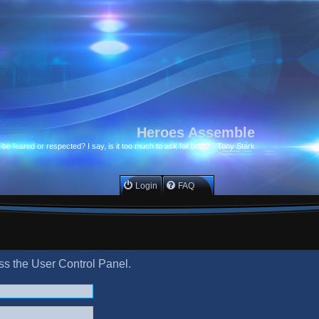
Heroes Assemble
to be feared or respected? I say, is it too much to ask for both? - Tony Stark
Login
FAQ
ess the User Control Panel.