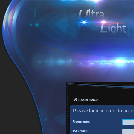
Is it better 
Board index
Please login in order to acc
Username:
Password: