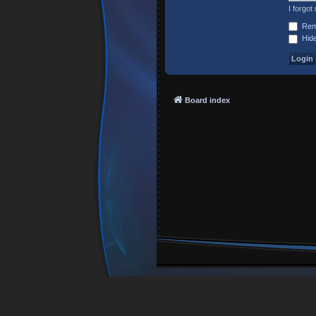
I forgo
Rem
Hide
Board index