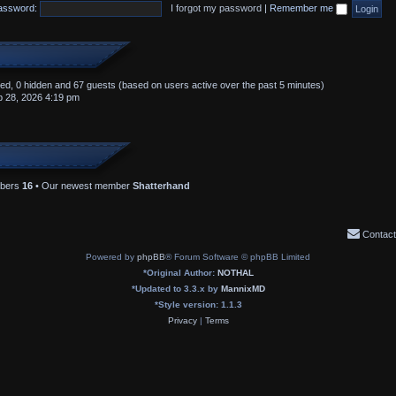
assword:
I forgot my password
|
Remember me
ered, 0 hidden and 67 guests (based on users active over the past 5 minutes)
 28, 2026 4:19 pm
mbers
16
• Our newest member
Shatterhand
Contact
Powered by
phpBB
® Forum Software © phpBB Limited
*
Original Author:
NOTHAL
*
Updated to 3.3.x by
MannixMD
*
Style version: 1.1.3
Privacy
|
Terms