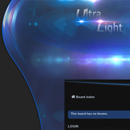
Is it better 
Board index
This board has no forums.
LOGIN