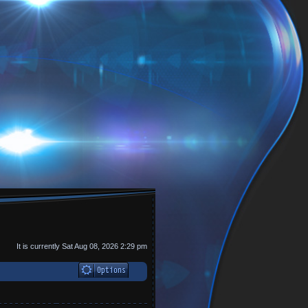
It is currently Sat Aug 08, 2026 2:29 pm