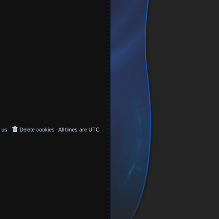
 us
Delete cookies
All times are
UTC