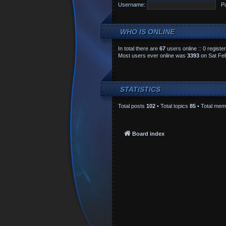
Username:
P
WHO IS ONLINE
In total there are
67
users online :: 0 regist
Most users ever online was
3393
on Sat Feb
STATISTICS
Total posts
102
• Total topics
85
• Total me
Board index