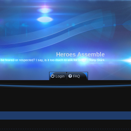
Heroes Assemble
to be feared or respected? I say, is it too much to ask for both? - Tony Stark
Login
FAQ