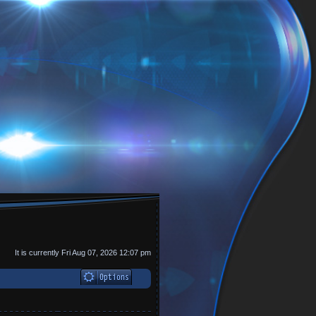
It is currently Fri Aug 07, 2026 12:07 pm