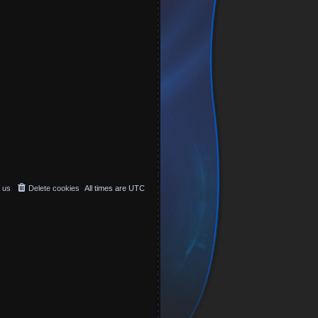
 us
Delete cookies
All times are
UTC