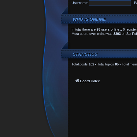
Username:
P
WHO IS ONLINE
In total there are
93
users online :: 0 regist
Most users ever online was
3393
on Sat Feb
STATISTICS
Total posts
102
• Total topics
85
• Total me
Board index