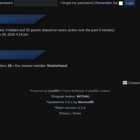
assword:
I forgot my password
|
Remember me
ered, 0 hidden and 93 guests (based on users active over the past 5 minutes)
 28, 2026 4:19 pm
mbers
16
• Our newest member
Shatterhand
Contact
Powered by
phpBB
® Forum Software © phpBB Limited
*
Original Author:
NOTHAL
*
Updated to 3.3.x by
MannixMD
*
Style version: 1.1.3
Privacy
|
Terms