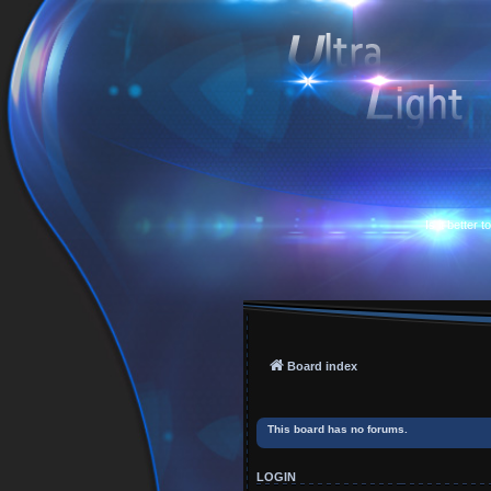
Is it better 
Board index
This board has no forums.
LOGIN