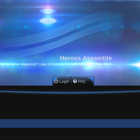
Heroes Assemble
to be feared or respected? I say, is it too much to ask for both? - Tony Stark
Login
FAQ