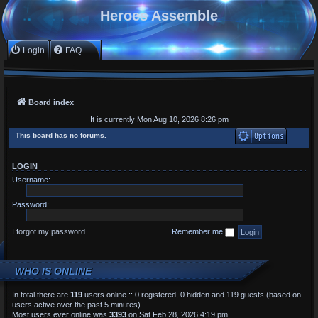
Heroes Assemble
Login
FAQ
Board index
It is currently Mon Aug 10, 2026 8:26 pm
This board has no forums.
LOGIN
Username:
Password:
I forgot my password
Remember me
WHO IS ONLINE
In total there are
119
users online :: 0 registered, 0 hidden and 119 guests (based on
users active over the past 5 minutes)
Most users ever online was
3393
on Sat Feb 28, 2026 4:19 pm