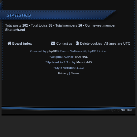
STATISTICS
Total posts
102
• Total topics
85
• Total members
16
• Our newest member
Shatterhand
Board index
Contact us
Delete cookies
All times are
UTC
Powered by
phpBB
® Forum Software © phpBB Limited
*
Original Author:
NOTHAL
*
Updated to 3.3.x by
MannixMD
*
Style version: 1.1.3
Privacy
|
Terms
Style by
NOTHAL