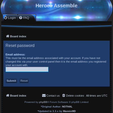
Heroes Assemble
Login
FAQ
Board index
Reset password
Email address:
This must be the email address associated with your account. If you have not
changed this via your user control panel then it is the email address you registered
your account with.
Board index
Contact us
Delete cookies
All times are
UTC
Powered by
phpBB
® Forum Software © phpBB Limited
*
Original Author:
NOTHAL
*
Updated to 3.3.x by
MannixMD