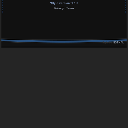
*
Style version: 1.1.3
Privacy
|
Terms
Style by
NOTHAL