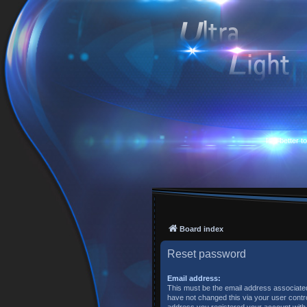
Is it better 
Board index
Reset password
Email address:
This must be the email address associated
have not changed this via your user control
address you registered your account with