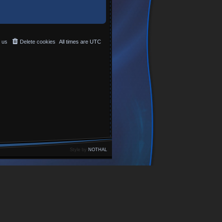
 us
Delete cookies
All times are
UTC
Style by
NOTHAL