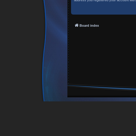
Board index