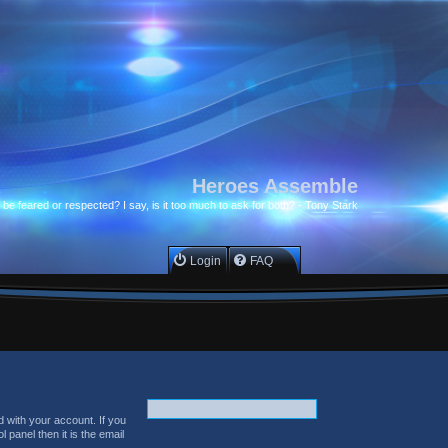
Heroes Assemble
to be feared or respected? I say, is it too much to ask for both? - Tony Stark
Login
FAQ
 with your account. If you
 panel then it is the email
.