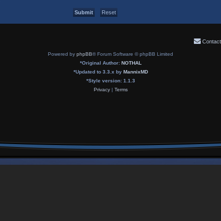
Contact
Powered by
phpBB
® Forum Software © phpBB Limited
*
Original Author:
NOTHAL
*
Updated to 3.3.x by
MannixMD
*
Style version: 1.1.3
Privacy
|
Terms