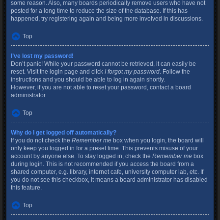
some reason. Also, many boards periodically remove users who have not
posted for a long time to reduce the size of the database. If this has
happened, try registering again and being more involved in discussions.
Top
I’ve lost my password!
Don’t panic! While your password cannot be retrieved, it can easily be
reset. Visit the login page and click
I forgot my password
. Follow the
instructions and you should be able to log in again shortly.
However, if you are not able to reset your password, contact a board
administrator.
Top
Why do I get logged off automatically?
If you do not check the
Remember me
box when you login, the board will
only keep you logged in for a preset time. This prevents misuse of your
account by anyone else. To stay logged in, check the
Remember me
box
during login. This is not recommended if you access the board from a
shared computer, e.g. library, internet cafe, university computer lab, etc. If
you do not see this checkbox, it means a board administrator has disabled
this feature.
Top