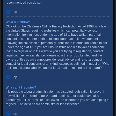
recommended you do so.
Top
What is COPPA?
COPPA, or the Children’s Online Privacy Protection Act of 1998, is a law in
the United States requiring websites which can potentially collect
information from minors under the age of 13 to have written parental
consent or some other method of legal guardian acknowledgment,
allowing the collection of personally identifiable information from a minor
under the age of 13. If you are unsure if this applies to you as someone
trying to register or to the website you are trying to register on, contact
legal counsel for assistance. Please note that phpBB Limited and the
owners of this board cannot provide legal advice and is not a point of
contact for legal concerns of any kind, except as outlined in question “Who
do I contact about abusive and/or legal matters related to this board?”.
Top
Why can’t I register?
It is possible a board administrator has disabled registration to prevent
new visitors from signing up. A board administrator could have also
banned your IP address or disallowed the username you are attempting to
register. Contact a board administrator for assistance.
Top