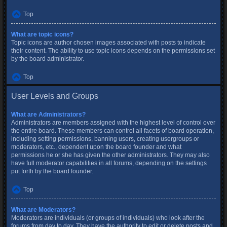
Top
What are topic icons?
Topic icons are author chosen images associated with posts to indicate
their content. The ability to use topic icons depends on the permissions set
by the board administrator.
Top
User Levels and Groups
What are Administrators?
Administrators are members assigned with the highest level of control over
the entire board. These members can control all facets of board operation,
including setting permissions, banning users, creating usergroups or
moderators, etc., dependent upon the board founder and what
permissions he or she has given the other administrators. They may also
have full moderator capabilities in all forums, depending on the settings
put forth by the board founder.
Top
What are Moderators?
Moderators are individuals (or groups of individuals) who look after the
forums from day to day. They have the authority to edit or delete posts and