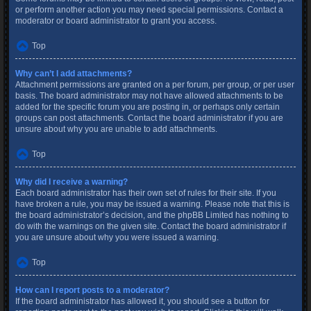
or perform another action you may need special permissions. Contact a
moderator or board administrator to grant you access.
Top
Why can’t I add attachments?
Attachment permissions are granted on a per forum, per group, or per user
basis. The board administrator may not have allowed attachments to be
added for the specific forum you are posting in, or perhaps only certain
groups can post attachments. Contact the board administrator if you are
unsure about why you are unable to add attachments.
Top
Why did I receive a warning?
Each board administrator has their own set of rules for their site. If you
have broken a rule, you may be issued a warning. Please note that this is
the board administrator’s decision, and the phpBB Limited has nothing to
do with the warnings on the given site. Contact the board administrator if
you are unsure about why you were issued a warning.
Top
How can I report posts to a moderator?
If the board administrator has allowed it, you should see a button for