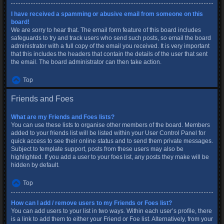
I have received a spamming or abusive email from someone on this
board!
We are sorry to hear that. The email form feature of this board includes
safeguards to try and track users who send such posts, so email the board
administrator with a full copy of the email you received. It is very important
that this includes the headers that contain the details of the user that sent
the email. The board administrator can then take action.
Top
Friends and Foes
What are my Friends and Foes lists?
You can use these lists to organise other members of the board. Members
added to your friends list will be listed within your User Control Panel for
quick access to see their online status and to send them private messages.
Subject to template support, posts from these users may also be
highlighted. If you add a user to your foes list, any posts they make will be
hidden by default.
Top
How can I add / remove users to my Friends or Foes list?
You can add users to your list in two ways. Within each user’s profile, there
is a link to add them to either your Friend or Foe list. Alternatively, from your