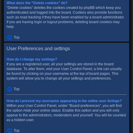
What does the “Delete cookies” do?
“Delete cookies” deletes the cookies created by phpBB which keep you
authenticated and logged into the board. Cookies also provide functions
such as read tracking if they have been enabled by a board administrator.
If you are having login or logout problems, deleting board cookies may
help.
Top
User Preferences and settings
How do I change my settings?
If you are a registered user, all your settings are stored in the board
database. To alter them, visit your User Control Panel; a link can usually
be found by clicking on your username at the top of board pages. This
system will allow you to change all your settings and preferences.
Top
How do I prevent my username appearing in the online user listings?
Within your User Control Panel, under “Board preferences”, you will find
the option
Hide your online status
. Enable this option and you will only
appear to the administrators, moderators and yourself. You will be counted
as a hidden user.
Top