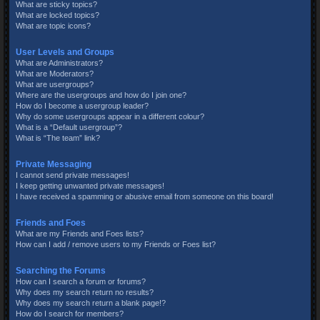
What are sticky topics?
What are locked topics?
What are topic icons?
User Levels and Groups
What are Administrators?
What are Moderators?
What are usergroups?
Where are the usergroups and how do I join one?
How do I become a usergroup leader?
Why do some usergroups appear in a different colour?
What is a “Default usergroup”?
What is “The team” link?
Private Messaging
I cannot send private messages!
I keep getting unwanted private messages!
I have received a spamming or abusive email from someone on this board!
Friends and Foes
What are my Friends and Foes lists?
How can I add / remove users to my Friends or Foes list?
Searching the Forums
How can I search a forum or forums?
Why does my search return no results?
Why does my search return a blank page!?
How do I search for members?