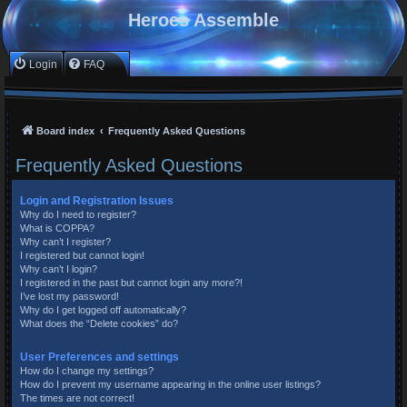
Heroes Assemble
Login
FAQ
Board index
Frequently Asked Questions
Frequently Asked Questions
Login and Registration Issues
Why do I need to register?
What is COPPA?
Why can’t I register?
I registered but cannot login!
Why can’t I login?
I registered in the past but cannot login any more?!
I’ve lost my password!
Why do I get logged off automatically?
What does the “Delete cookies” do?
User Preferences and settings
How do I change my settings?
How do I prevent my username appearing in the online user listings?
The times are not correct!