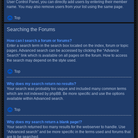
User Control Panel, you can directly add users by entering their member
name. You may also remove users from your list using the same page.
Top
Searching the Forums
How can I search a forum or forums?
Enter a search term in the search box located on the index, forum or topic
pages. Advanced search can be accessed by clicking the “Advance
Search” link which is available on all pages on the forum. How to access
the search may depend on the style used.
Top
Why does my search return no results?
Your search was probably too vague and included many common terms
which are not indexed by phpBB. Be more specific and use the options
available within Advanced search.
Top
Why does my search return a blank page!?
Your search returned too many results for the webserver to handle. Use
“Advanced search” and be more specific in the terms used and forums that
are to be searched.