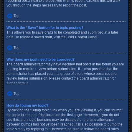
reporting posts next to the post you wish to report. Clicking this will walk
you through the steps necessary to report the post.
Top
What is the “Save” button for in topic posting?
This allows you to save drafts to be completed and submitted at a later
date. To reload a saved draft, visit the User Control Panel.
Top
Why does my post need to be approved?
The board administrator may have decided that posts in the forum you are
posting to require review before submission. It is also possible that the
administrator has placed you in a group of users whose posts require
review before submission. Please contact the board administrator for
further details.
Top
How do I bump my topic?
By clicking the “Bump topic” link when you are viewing it, you can “bump”
the topic to the top of the forum on the first page. However, if you do not
see this, then topic bumping may be disabled or the time allowance
between bumps has not yet been reached. It is also possible to bump the
topic simply by replying to it, however, be sure to follow the board rules