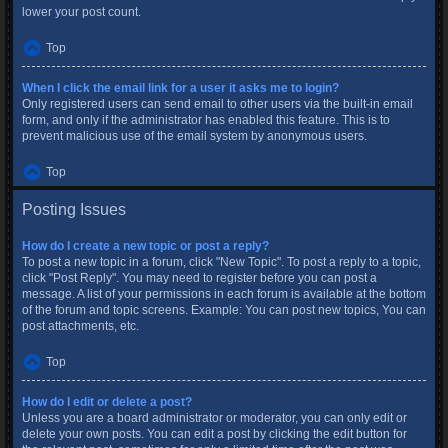
lower your post count.
Top
When I click the email link for a user it asks me to login?
Only registered users can send email to other users via the built-in email
form, and only if the administrator has enabled this feature. This is to
prevent malicious use of the email system by anonymous users.
Top
Posting Issues
How do I create a new topic or post a reply?
To post a new topic in a forum, click "New Topic". To post a reply to a topic,
click "Post Reply". You may need to register before you can post a
message. A list of your permissions in each forum is available at the bottom
of the forum and topic screens. Example: You can post new topics, You can
post attachments, etc.
Top
How do I edit or delete a post?
Unless you are a board administrator or moderator, you can only edit or
delete your own posts. You can edit a post by clicking the edit button for