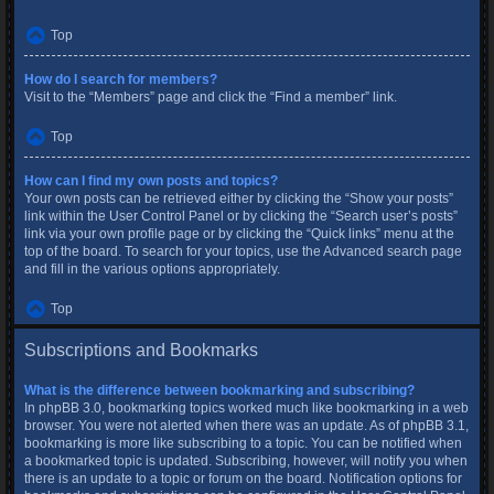
Top
How do I search for members?
Visit to the “Members” page and click the “Find a member” link.
Top
How can I find my own posts and topics?
Your own posts can be retrieved either by clicking the “Show your posts”
link within the User Control Panel or by clicking the “Search user’s posts”
link via your own profile page or by clicking the “Quick links” menu at the
top of the board. To search for your topics, use the Advanced search page
and fill in the various options appropriately.
Top
Subscriptions and Bookmarks
What is the difference between bookmarking and subscribing?
In phpBB 3.0, bookmarking topics worked much like bookmarking in a web
browser. You were not alerted when there was an update. As of phpBB 3.1,
bookmarking is more like subscribing to a topic. You can be notified when
a bookmarked topic is updated. Subscribing, however, will notify you when
there is an update to a topic or forum on the board. Notification options for