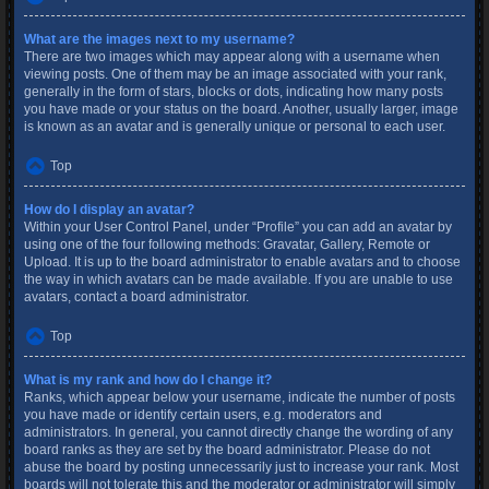
What are the images next to my username?
There are two images which may appear along with a username when
viewing posts. One of them may be an image associated with your rank,
generally in the form of stars, blocks or dots, indicating how many posts
you have made or your status on the board. Another, usually larger, image
is known as an avatar and is generally unique or personal to each user.
Top
How do I display an avatar?
Within your User Control Panel, under “Profile” you can add an avatar by
using one of the four following methods: Gravatar, Gallery, Remote or
Upload. It is up to the board administrator to enable avatars and to choose
the way in which avatars can be made available. If you are unable to use
avatars, contact a board administrator.
Top
What is my rank and how do I change it?
Ranks, which appear below your username, indicate the number of posts
you have made or identify certain users, e.g. moderators and
administrators. In general, you cannot directly change the wording of any
board ranks as they are set by the board administrator. Please do not
abuse the board by posting unnecessarily just to increase your rank. Most
boards will not tolerate this and the moderator or administrator will simply