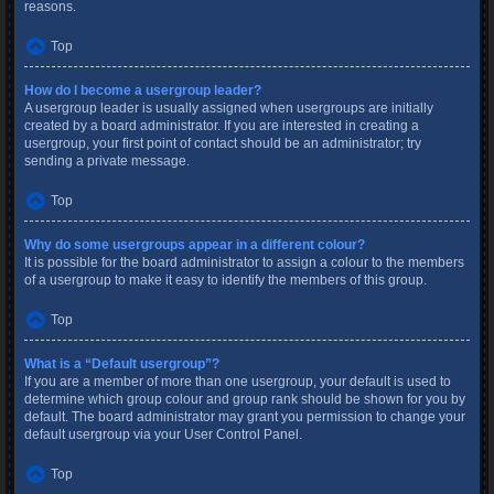
reasons.
Top
How do I become a usergroup leader?
A usergroup leader is usually assigned when usergroups are initially
created by a board administrator. If you are interested in creating a
usergroup, your first point of contact should be an administrator; try
sending a private message.
Top
Why do some usergroups appear in a different colour?
It is possible for the board administrator to assign a colour to the members
of a usergroup to make it easy to identify the members of this group.
Top
What is a “Default usergroup”?
If you are a member of more than one usergroup, your default is used to
determine which group colour and group rank should be shown for you by
default. The board administrator may grant you permission to change your
default usergroup via your User Control Panel.
Top