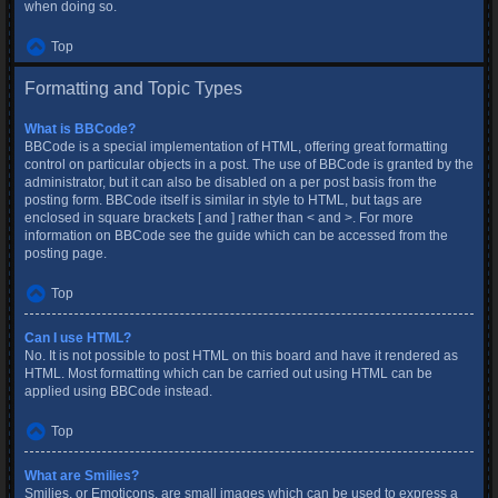
when doing so.
Top
Formatting and Topic Types
What is BBCode?
BBCode is a special implementation of HTML, offering great formatting
control on particular objects in a post. The use of BBCode is granted by the
administrator, but it can also be disabled on a per post basis from the
posting form. BBCode itself is similar in style to HTML, but tags are
enclosed in square brackets [ and ] rather than < and >. For more
information on BBCode see the guide which can be accessed from the
posting page.
Top
Can I use HTML?
No. It is not possible to post HTML on this board and have it rendered as
HTML. Most formatting which can be carried out using HTML can be
applied using BBCode instead.
Top
What are Smilies?
Smilies, or Emoticons, are small images which can be used to express a