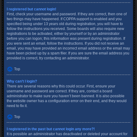
I registered but cannot login!
First, check your username and password. If they are correct, then one of
two things may have happened. If COPPA support is enabled and you
specified being under 13 years old during registration, you will have to
follow the instructions you received. Some boards will also require new
registrations to be activated, either by yourself or by an administrator
before you can logon; this information was present during registration. If
you were sent an email, follow the instructions. If you did not receive an
email, you may have provided an incorrect email address or the email may
have been picked up by a spam filer. If you are sure the email address you
provided is correct, try contacting an administrator.
Top
Why can’t I login?
There are several reasons why this could occur. First, ensure your
username and password are correct. If they are, contact a board
administrator to make sure you haven’t been banned. It is also possible
the website owner has a configuration error on their end, and they would
need to fix it.
Top
I registered in the past but cannot login any more?!
It is possible an administrator has deactivated or deleted your account for