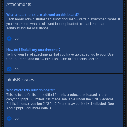
Attachments
What attachments are allowed on this board?
Each board administrator can allow or disallow certain attachment types. If
you are unsure what is allowed to be uploaded, contact the board
administrator for assistance.
Top
How do I find all my attachments?
To find your list of attachments that you have uploaded, go to your User
Control Panel and follow the links to the attachments section.
Top
phpBB Issues
Who wrote this bulletin board?
This software (in its unmodified form) is produced, released and is
copyright
phpBB Limited
. It is made available under the GNU General
Public License, version 2 (GPL-2.0) and may be freely distributed. See
About phpBB
for more details.
Top