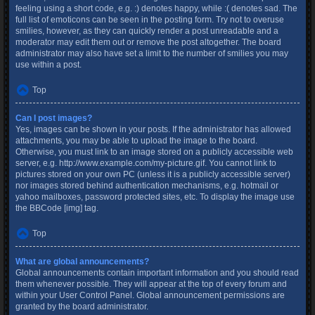
feeling using a short code, e.g. :) denotes happy, while :( denotes sad. The
full list of emoticons can be seen in the posting form. Try not to overuse
smilies, however, as they can quickly render a post unreadable and a
moderator may edit them out or remove the post altogether. The board
administrator may also have set a limit to the number of smilies you may
use within a post.
Top
Can I post images?
Yes, images can be shown in your posts. If the administrator has allowed
attachments, you may be able to upload the image to the board.
Otherwise, you must link to an image stored on a publicly accessible web
server, e.g. http://www.example.com/my-picture.gif. You cannot link to
pictures stored on your own PC (unless it is a publicly accessible server)
nor images stored behind authentication mechanisms, e.g. hotmail or
yahoo mailboxes, password protected sites, etc. To display the image use
the BBCode [img] tag.
Top
What are global announcements?
Global announcements contain important information and you should read
them whenever possible. They will appear at the top of every forum and
within your User Control Panel. Global announcement permissions are
granted by the board administrator.