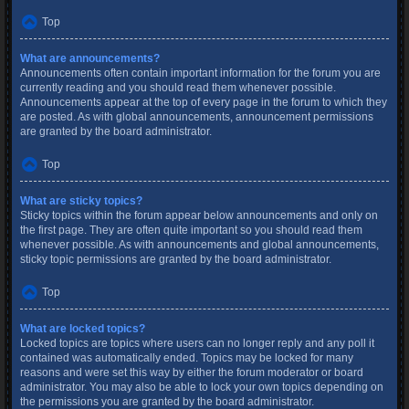
Top
What are announcements?
Announcements often contain important information for the forum you are
currently reading and you should read them whenever possible.
Announcements appear at the top of every page in the forum to which they
are posted. As with global announcements, announcement permissions
are granted by the board administrator.
Top
What are sticky topics?
Sticky topics within the forum appear below announcements and only on
the first page. They are often quite important so you should read them
whenever possible. As with announcements and global announcements,
sticky topic permissions are granted by the board administrator.
Top
What are locked topics?
Locked topics are topics where users can no longer reply and any poll it
contained was automatically ended. Topics may be locked for many
reasons and were set this way by either the forum moderator or board
administrator. You may also be able to lock your own topics depending on
the permissions you are granted by the board administrator.