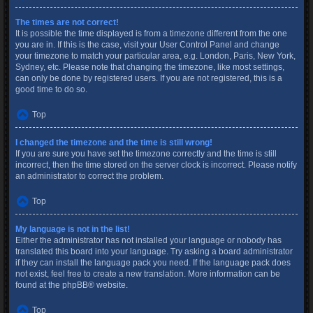
The times are not correct!
It is possible the time displayed is from a timezone different from the one
you are in. If this is the case, visit your User Control Panel and change
your timezone to match your particular area, e.g. London, Paris, New York,
Sydney, etc. Please note that changing the timezone, like most settings,
can only be done by registered users. If you are not registered, this is a
good time to do so.
Top
I changed the timezone and the time is still wrong!
If you are sure you have set the timezone correctly and the time is still
incorrect, then the time stored on the server clock is incorrect. Please notify
an administrator to correct the problem.
Top
My language is not in the list!
Either the administrator has not installed your language or nobody has
translated this board into your language. Try asking a board administrator
if they can install the language pack you need. If the language pack does
not exist, feel free to create a new translation. More information can be
found at the
phpBB
® website.
Top