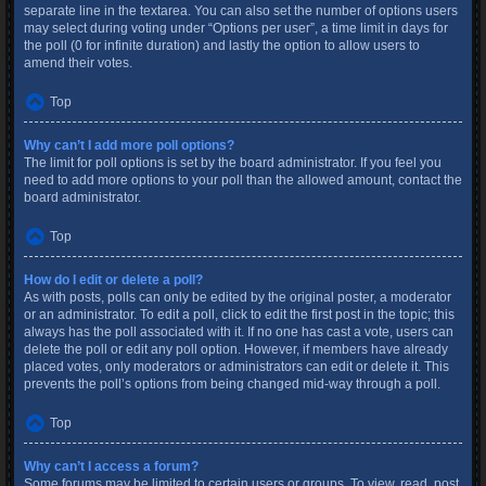
separate line in the textarea. You can also set the number of options users
may select during voting under “Options per user”, a time limit in days for
the poll (0 for infinite duration) and lastly the option to allow users to
amend their votes.
Top
Why can’t I add more poll options?
The limit for poll options is set by the board administrator. If you feel you
need to add more options to your poll than the allowed amount, contact the
board administrator.
Top
How do I edit or delete a poll?
As with posts, polls can only be edited by the original poster, a moderator
or an administrator. To edit a poll, click to edit the first post in the topic; this
always has the poll associated with it. If no one has cast a vote, users can
delete the poll or edit any poll option. However, if members have already
placed votes, only moderators or administrators can edit or delete it. This
prevents the poll’s options from being changed mid-way through a poll.
Top
Why can’t I access a forum?
Some forums may be limited to certain users or groups. To view, read, post