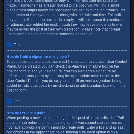
the relevant post, sometimes for only a limited time after the post was
made. If someone has already replied to the post, you will find a small
piece of text output below the post when you return to the topic which lists
the number of times you edited it along with the date and time. This will
only appear if someone has made a reply; it will not appear if a moderator
or administrator edited the post, though they may leave a note as to why
they’ve edited the post at their own discretion. Please note that normal
users cannot delete a post once someone has replied.
Top
How do I add a signature to my post?
To add a signature to a post you must first create one via your User Control
Panel. Once created, you can check the
Attach a signature
box on the
posting form to add your signature. You can also add a signature by
default to all your posts by checking the appropriate radio button in the
User Control Panel. If you do so, you can still prevent a signature being
added to individual posts by un-checking the add signature box within the
posting form.
Top
How do I create a poll?
When posting a new topic or editing the first post of a topic, click the “Poll
creation” tab below the main posting form; if you cannot see this, you do
not have appropriate permissions to create polls. Enter a title and at least
two options in the appropriate fields, making sure each option is on a