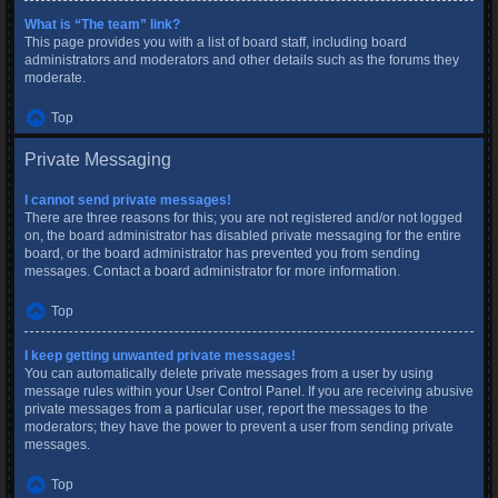
What is “The team” link?
This page provides you with a list of board staff, including board
administrators and moderators and other details such as the forums they
moderate.
Top
Private Messaging
I cannot send private messages!
There are three reasons for this; you are not registered and/or not logged
on, the board administrator has disabled private messaging for the entire
board, or the board administrator has prevented you from sending
messages. Contact a board administrator for more information.
Top
I keep getting unwanted private messages!
You can automatically delete private messages from a user by using
message rules within your User Control Panel. If you are receiving abusive
private messages from a particular user, report the messages to the
moderators; they have the power to prevent a user from sending private
messages.
Top