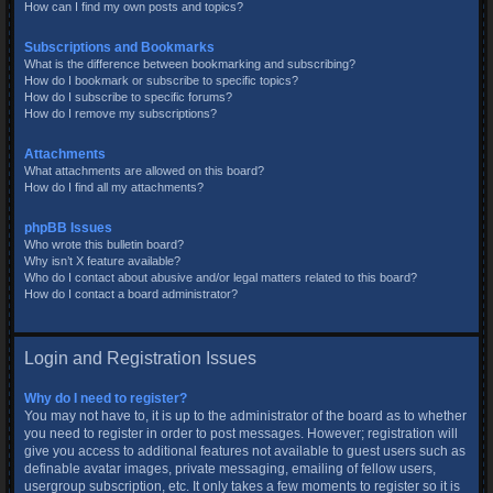
How can I find my own posts and topics?
Subscriptions and Bookmarks
What is the difference between bookmarking and subscribing?
How do I bookmark or subscribe to specific topics?
How do I subscribe to specific forums?
How do I remove my subscriptions?
Attachments
What attachments are allowed on this board?
How do I find all my attachments?
phpBB Issues
Who wrote this bulletin board?
Why isn’t X feature available?
Who do I contact about abusive and/or legal matters related to this board?
How do I contact a board administrator?
Login and Registration Issues
Why do I need to register?
You may not have to, it is up to the administrator of the board as to whether
you need to register in order to post messages. However; registration will
give you access to additional features not available to guest users such as
definable avatar images, private messaging, emailing of fellow users,
usergroup subscription, etc. It only takes a few moments to register so it is