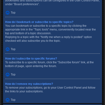
bookmarks and subscriptions can be configured in the User Control Panel,
under “Board preferences”.
Top
How do I bookmark or subscribe to specific topics?
You can bookmark or subscribe to a specific topic by clicking the
appropriate link in the “Topic tools” menu, conveniently located near the
top and bottom of a topic discussion.
Replying to a topic with the “Notify me when a reply is posted” option
checked will also subscribe you to the topic.
Top
How do I subscribe to specific forums?
To subscribe to a specific forum, click the “Subscribe forum” link, at the
bottom of page, upon entering the forum.
Top
How do I remove my subscriptions?
To remove your subscriptions, go to your User Control Panel and follow
the links to your subscriptions.
Top