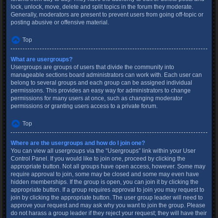
lock, unlock, move, delete and split topics in the forum they moderate.
Generally, moderators are present to prevent users from going off-topic or
posting abusive or offensive material.
Top
What are usergroups?
Usergroups are groups of users that divide the community into
manageable sections board administrators can work with. Each user can
belong to several groups and each group can be assigned individual
permissions. This provides an easy way for administrators to change
permissions for many users at once, such as changing moderator
permissions or granting users access to a private forum.
Top
Where are the usergroups and how do I join one?
You can view all usergroups via the “Usergroups” link within your User
Control Panel. If you would like to join one, proceed by clicking the
appropriate button. Not all groups have open access, however. Some may
require approval to join, some may be closed and some may even have
hidden memberships. If the group is open, you can join it by clicking the
appropriate button. If a group requires approval to join you may request to
join by clicking the appropriate button. The user group leader will need to
approve your request and may ask why you want to join the group. Please
do not harass a group leader if they reject your request; they will have their