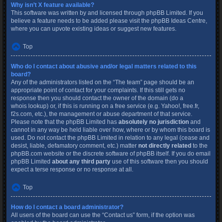
Why isn’t X feature available?
This software was written by and licensed through phpBB Limited. If you
believe a feature needs to be added please visit the
phpBB Ideas Centre
,
where you can upvote existing ideas or suggest new features.
Top
Who do I contact about abusive and/or legal matters related to this
board?
Any of the administrators listed on the “The team” page should be an
appropriate point of contact for your complaints. If this still gets no
response then you should contact the owner of the domain (do a
whois lookup
) or, if this is running on a free service (e.g. Yahoo!, free.fr,
f2s.com, etc.), the management or abuse department of that service.
Please note that the phpBB Limited has
absolutely no jurisdiction
and
cannot in any way be held liable over how, where or by whom this board is
used. Do not contact the phpBB Limited in relation to any legal (cease and
desist, liable, defamatory comment, etc.) matter
not directly related
to the
phpBB.com website or the discrete software of phpBB itself. If you do email
phpBB Limited
about any third party
use of this software then you should
expect a terse response or no response at all.
Top
How do I contact a board administrator?
All users of the board can use the “Contact us” form, if the option was