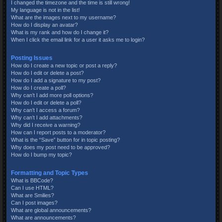
I changed the timezone and the time is still wrong!
My language is not in the list!
What are the images next to my username?
How do I display an avatar?
What is my rank and how do I change it?
When I click the email link for a user it asks me to login?
Posting Issues
How do I create a new topic or post a reply?
How do I edit or delete a post?
How do I add a signature to my post?
How do I create a poll?
Why can’t I add more poll options?
How do I edit or delete a poll?
Why can’t I access a forum?
Why can’t I add attachments?
Why did I receive a warning?
How can I report posts to a moderator?
What is the “Save” button for in topic posting?
Why does my post need to be approved?
How do I bump my topic?
Formatting and Topic Types
What is BBCode?
Can I use HTML?
What are Smilies?
Can I post images?
What are global announcements?
What are announcements?