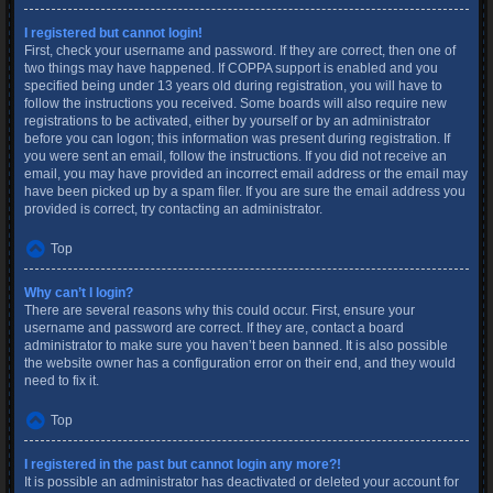
I registered but cannot login!
First, check your username and password. If they are correct, then one of
two things may have happened. If COPPA support is enabled and you
specified being under 13 years old during registration, you will have to
follow the instructions you received. Some boards will also require new
registrations to be activated, either by yourself or by an administrator
before you can logon; this information was present during registration. If
you were sent an email, follow the instructions. If you did not receive an
email, you may have provided an incorrect email address or the email may
have been picked up by a spam filer. If you are sure the email address you
provided is correct, try contacting an administrator.
Top
Why can’t I login?
There are several reasons why this could occur. First, ensure your
username and password are correct. If they are, contact a board
administrator to make sure you haven’t been banned. It is also possible
the website owner has a configuration error on their end, and they would
need to fix it.
Top
I registered in the past but cannot login any more?!
It is possible an administrator has deactivated or deleted your account for