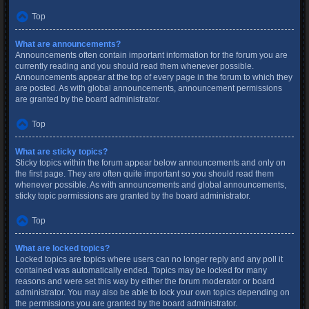
Top
What are announcements?
Announcements often contain important information for the forum you are
currently reading and you should read them whenever possible.
Announcements appear at the top of every page in the forum to which they
are posted. As with global announcements, announcement permissions
are granted by the board administrator.
Top
What are sticky topics?
Sticky topics within the forum appear below announcements and only on
the first page. They are often quite important so you should read them
whenever possible. As with announcements and global announcements,
sticky topic permissions are granted by the board administrator.
Top
What are locked topics?
Locked topics are topics where users can no longer reply and any poll it
contained was automatically ended. Topics may be locked for many
reasons and were set this way by either the forum moderator or board
administrator. You may also be able to lock your own topics depending on
the permissions you are granted by the board administrator.