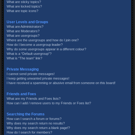
What are sticky topics?
What are locked topics?
What are topic icons?
User Levels and Groups
What are Administrators?
What are Moderators?
What are usergroups?
Where are the usergroups and how do I join one?
How do I become a usergroup leader?
Why do some usergroups appear in a different colour?
What is a “Default usergroup”?
What is “The team” link?
Private Messaging
I cannot send private messages!
I keep getting unwanted private messages!
I have received a spamming or abusive email from someone on this board!
Friends and Foes
What are my Friends and Foes lists?
How can I add / remove users to my Friends or Foes list?
Searching the Forums
How can I search a forum or forums?
Why does my search return no results?
Why does my search return a blank page!?
How do I search for members?