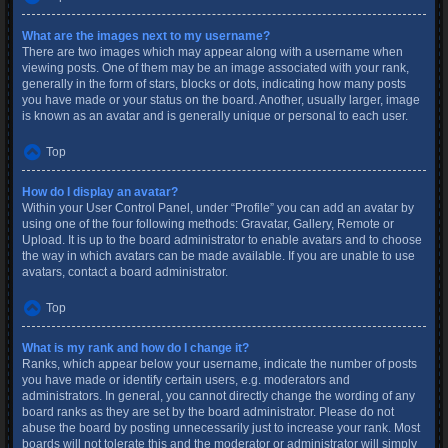
What are the images next to my username?
There are two images which may appear along with a username when
viewing posts. One of them may be an image associated with your rank,
generally in the form of stars, blocks or dots, indicating how many posts
you have made or your status on the board. Another, usually larger, image
is known as an avatar and is generally unique or personal to each user.
Top
How do I display an avatar?
Within your User Control Panel, under “Profile” you can add an avatar by
using one of the four following methods: Gravatar, Gallery, Remote or
Upload. It is up to the board administrator to enable avatars and to choose
the way in which avatars can be made available. If you are unable to use
avatars, contact a board administrator.
Top
What is my rank and how do I change it?
Ranks, which appear below your username, indicate the number of posts
you have made or identify certain users, e.g. moderators and
administrators. In general, you cannot directly change the wording of any
board ranks as they are set by the board administrator. Please do not
abuse the board by posting unnecessarily just to increase your rank. Most
boards will not tolerate this and the moderator or administrator will simply