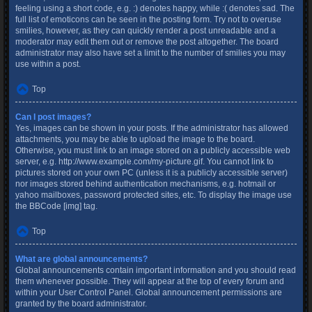
feeling using a short code, e.g. :) denotes happy, while :( denotes sad. The
full list of emoticons can be seen in the posting form. Try not to overuse
smilies, however, as they can quickly render a post unreadable and a
moderator may edit them out or remove the post altogether. The board
administrator may also have set a limit to the number of smilies you may
use within a post.
Top
Can I post images?
Yes, images can be shown in your posts. If the administrator has allowed
attachments, you may be able to upload the image to the board.
Otherwise, you must link to an image stored on a publicly accessible web
server, e.g. http://www.example.com/my-picture.gif. You cannot link to
pictures stored on your own PC (unless it is a publicly accessible server)
nor images stored behind authentication mechanisms, e.g. hotmail or
yahoo mailboxes, password protected sites, etc. To display the image use
the BBCode [img] tag.
Top
What are global announcements?
Global announcements contain important information and you should read
them whenever possible. They will appear at the top of every forum and
within your User Control Panel. Global announcement permissions are
granted by the board administrator.