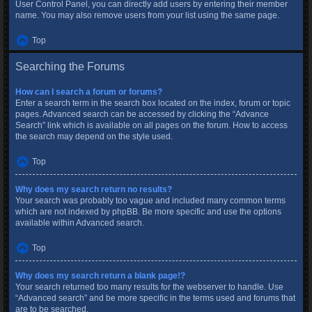
User Control Panel, you can directly add users by entering their member
name. You may also remove users from your list using the same page.
Top
Searching the Forums
How can I search a forum or forums?
Enter a search term in the search box located on the index, forum or topic
pages. Advanced search can be accessed by clicking the “Advance
Search” link which is available on all pages on the forum. How to access
the search may depend on the style used.
Top
Why does my search return no results?
Your search was probably too vague and included many common terms
which are not indexed by phpBB. Be more specific and use the options
available within Advanced search.
Top
Why does my search return a blank page!?
Your search returned too many results for the webserver to handle. Use
“Advanced search” and be more specific in the terms used and forums that
are to be searched.