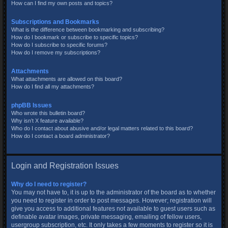
How can I find my own posts and topics?
Subscriptions and Bookmarks
What is the difference between bookmarking and subscribing?
How do I bookmark or subscribe to specific topics?
How do I subscribe to specific forums?
How do I remove my subscriptions?
Attachments
What attachments are allowed on this board?
How do I find all my attachments?
phpBB Issues
Who wrote this bulletin board?
Why isn’t X feature available?
Who do I contact about abusive and/or legal matters related to this board?
How do I contact a board administrator?
Login and Registration Issues
Why do I need to register?
You may not have to, it is up to the administrator of the board as to whether
you need to register in order to post messages. However; registration will
give you access to additional features not available to guest users such as
definable avatar images, private messaging, emailing of fellow users,
usergroup subscription, etc. It only takes a few moments to register so it is