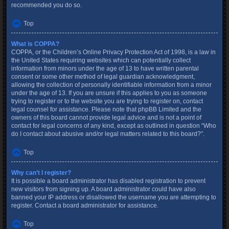
recommended you do so.
Top
What is COPPA?
COPPA, or the Children’s Online Privacy Protection Act of 1998, is a law in
the United States requiring websites which can potentially collect
information from minors under the age of 13 to have written parental
consent or some other method of legal guardian acknowledgment,
allowing the collection of personally identifiable information from a minor
under the age of 13. If you are unsure if this applies to you as someone
trying to register or to the website you are trying to register on, contact
legal counsel for assistance. Please note that phpBB Limited and the
owners of this board cannot provide legal advice and is not a point of
contact for legal concerns of any kind, except as outlined in question “Who
do I contact about abusive and/or legal matters related to this board?”.
Top
Why can’t I register?
It is possible a board administrator has disabled registration to prevent
new visitors from signing up. A board administrator could have also
banned your IP address or disallowed the username you are attempting to
register. Contact a board administrator for assistance.
Top