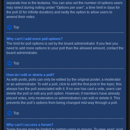
separate line in the textarea. You can also set the number of options users
may select during voting under “Options per user”, a time limit in days for
the poll (0 for infinite duration) and lastly the option to allow users to
amend their votes.
Top
Why can’t I add more poll options?
The limit for poll options is set by the board administrator. If you feel you
need to add more options to your poll than the allowed amount, contact the
board administrator.
Top
How do I edit or delete a poll?
As with posts, polls can only be edited by the original poster, a moderator
or an administrator. To edit a poll, click to edit the first post in the topic; this
always has the poll associated with it. If no one has cast a vote, users can
delete the poll or edit any poll option. However, if members have already
placed votes, only moderators or administrators can edit or delete it. This
prevents the poll’s options from being changed mid-way through a poll.
Top
Why can’t I access a forum?
Some forums may be limited to certain users or groups. To view, read, post