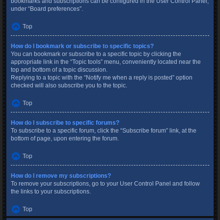
bookmarks and subscriptions can be configured in the User Control Panel,
under “Board preferences”.
Top
How do I bookmark or subscribe to specific topics?
You can bookmark or subscribe to a specific topic by clicking the
appropriate link in the “Topic tools” menu, conveniently located near the
top and bottom of a topic discussion.
Replying to a topic with the “Notify me when a reply is posted” option
checked will also subscribe you to the topic.
Top
How do I subscribe to specific forums?
To subscribe to a specific forum, click the “Subscribe forum” link, at the
bottom of page, upon entering the forum.
Top
How do I remove my subscriptions?
To remove your subscriptions, go to your User Control Panel and follow
the links to your subscriptions.
Top