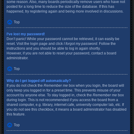
some reason. Also, many boards periodically remove users who have not
posted for a long time to reduce the size of the database. If this has
happened, try registering again and being more involved in discussions.
Top
I’ve lost my password!
Don’t panic! While your password cannot be retrieved, it can easily be
reset. Visit the login page and click
I forgot my password
. Follow the
instructions and you should be able to log in again shortly.
However, if you are not able to reset your password, contact a board
administrator.
Top
Why do I get logged off automatically?
If you do not check the
Remember me
box when you login, the board will
only keep you logged in for a preset time. This prevents misuse of your
account by anyone else. To stay logged in, check the
Remember me
box
during login. This is not recommended if you access the board from a
shared computer, e.g. library, internet cafe, university computer lab, etc. If
you do not see this checkbox, it means a board administrator has disabled
this feature.
Top