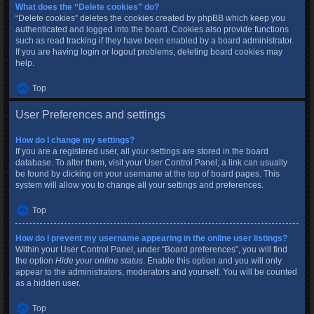
What does the “Delete cookies” do?
“Delete cookies” deletes the cookies created by phpBB which keep you
authenticated and logged into the board. Cookies also provide functions
such as read tracking if they have been enabled by a board administrator.
If you are having login or logout problems, deleting board cookies may
help.
Top
User Preferences and settings
How do I change my settings?
If you are a registered user, all your settings are stored in the board
database. To alter them, visit your User Control Panel; a link can usually
be found by clicking on your username at the top of board pages. This
system will allow you to change all your settings and preferences.
Top
How do I prevent my username appearing in the online user listings?
Within your User Control Panel, under “Board preferences”, you will find
the option
Hide your online status
. Enable this option and you will only
appear to the administrators, moderators and yourself. You will be counted
as a hidden user.
Top