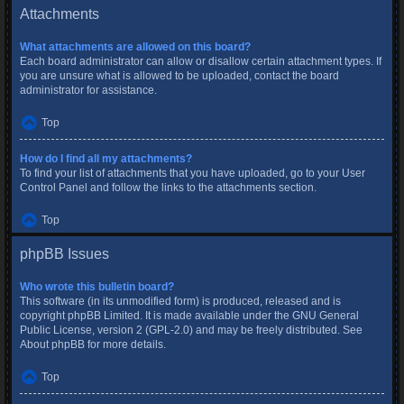
Attachments
What attachments are allowed on this board?
Each board administrator can allow or disallow certain attachment types. If
you are unsure what is allowed to be uploaded, contact the board
administrator for assistance.
Top
How do I find all my attachments?
To find your list of attachments that you have uploaded, go to your User
Control Panel and follow the links to the attachments section.
Top
phpBB Issues
Who wrote this bulletin board?
This software (in its unmodified form) is produced, released and is
copyright
phpBB Limited
. It is made available under the GNU General
Public License, version 2 (GPL-2.0) and may be freely distributed. See
About phpBB
for more details.
Top