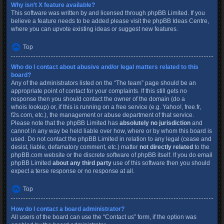
Why isn’t X feature available?
This software was written by and licensed through phpBB Limited. If you
believe a feature needs to be added please visit the
phpBB Ideas Centre
,
where you can upvote existing ideas or suggest new features.
Top
Who do I contact about abusive and/or legal matters related to this
board?
Any of the administrators listed on the “The team” page should be an
appropriate point of contact for your complaints. If this still gets no
response then you should contact the owner of the domain (do a
whois lookup
) or, if this is running on a free service (e.g. Yahoo!, free.fr,
f2s.com, etc.), the management or abuse department of that service.
Please note that the phpBB Limited has
absolutely no jurisdiction
and
cannot in any way be held liable over how, where or by whom this board is
used. Do not contact the phpBB Limited in relation to any legal (cease and
desist, liable, defamatory comment, etc.) matter
not directly related
to the
phpBB.com website or the discrete software of phpBB itself. If you do email
phpBB Limited
about any third party
use of this software then you should
expect a terse response or no response at all.
Top
How do I contact a board administrator?
All users of the board can use the “Contact us” form, if the option was