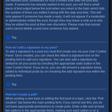
the relevant post, sometimes for only a limited time after the post was
made. If someone has already replied to the post, you will find a small
piece of text output below the post when you return to the topic which lists
the number of times you edited it along with the date and time. This will
only appear if someone has made a reply; it will not appear if a moderator
or administrator edited the post, though they may leave a note as to why
they’ve edited the post at their own discretion. Please note that normal
users cannot delete a post once someone has replied.
Top
How do I add a signature to my post?
To add a signature to a post you must first create one via your User Control
Panel. Once created, you can check the
Attach a signature
box on the
posting form to add your signature. You can also add a signature by
default to all your posts by checking the appropriate radio button in the
User Control Panel. If you do so, you can still prevent a signature being
added to individual posts by un-checking the add signature box within the
posting form.
Top
How do I create a poll?
When posting a new topic or editing the first post of a topic, click the “Poll
creation” tab below the main posting form; if you cannot see this, you do
not have appropriate permissions to create polls. Enter a title and at least
two options in the appropriate fields, making sure each option is on a