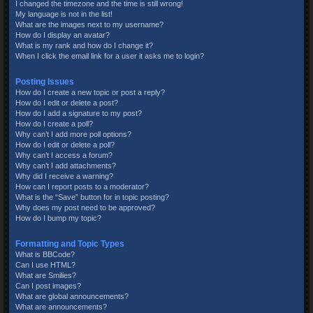
I changed the timezone and the time is still wrong!
My language is not in the list!
What are the images next to my username?
How do I display an avatar?
What is my rank and how do I change it?
When I click the email link for a user it asks me to login?
Posting Issues
How do I create a new topic or post a reply?
How do I edit or delete a post?
How do I add a signature to my post?
How do I create a poll?
Why can’t I add more poll options?
How do I edit or delete a poll?
Why can’t I access a forum?
Why can’t I add attachments?
Why did I receive a warning?
How can I report posts to a moderator?
What is the “Save” button for in topic posting?
Why does my post need to be approved?
How do I bump my topic?
Formatting and Topic Types
What is BBCode?
Can I use HTML?
What are Smilies?
Can I post images?
What are global announcements?
What are announcements?