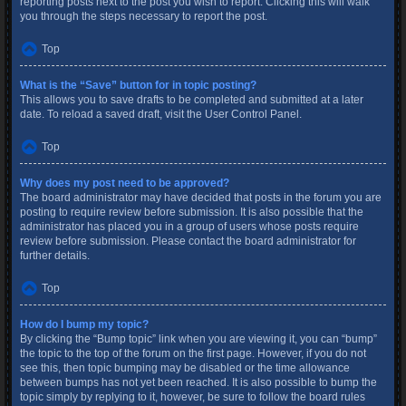
reporting posts next to the post you wish to report. Clicking this will walk
you through the steps necessary to report the post.
Top
What is the “Save” button for in topic posting?
This allows you to save drafts to be completed and submitted at a later
date. To reload a saved draft, visit the User Control Panel.
Top
Why does my post need to be approved?
The board administrator may have decided that posts in the forum you are
posting to require review before submission. It is also possible that the
administrator has placed you in a group of users whose posts require
review before submission. Please contact the board administrator for
further details.
Top
How do I bump my topic?
By clicking the “Bump topic” link when you are viewing it, you can “bump”
the topic to the top of the forum on the first page. However, if you do not
see this, then topic bumping may be disabled or the time allowance
between bumps has not yet been reached. It is also possible to bump the
topic simply by replying to it, however, be sure to follow the board rules