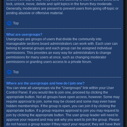
lock, unlock, move, delete and split topics in the forum they moderate.
Generally, moderators are present to prevent users from going off-topic or
posting abusive or offensive material.
Top
What are usergroups?
Usergroups are groups of users that divide the community into
manageable sections board administrators can work with. Each user can
belong to several groups and each group can be assigned individual
permissions. This provides an easy way for administrators to change
permissions for many users at once, such as changing moderator
permissions or granting users access to a private forum.
Top
Where are the usergroups and how do I join one?
You can view all usergroups via the “Usergroups” link within your User
Control Panel. If you would like to join one, proceed by clicking the
appropriate button. Not all groups have open access, however. Some may
require approval to join, some may be closed and some may even have
hidden memberships. If the group is open, you can join it by clicking the
appropriate button. If a group requires approval to join you may request to
join by clicking the appropriate button. The user group leader will need to
approve your request and may ask why you want to join the group. Please
do not harass a group leader if they reject your request; they will have their