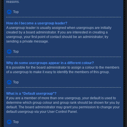
reasons.
Top
How do I become a usergroup leader?
A usergroup leader is usually assigned when usergroups are initially
created by a board administrator. If you are interested in creating a
usergroup, your first point of contact should be an administrator; try
sending a private message.
Top
Why do some usergroups appear in a different colour?
It is possible for the board administrator to assign a colour to the members
of a usergroup to make it easy to identify the members of this group.
Top
What is a “Default usergroup”?
If you are a member of more than one usergroup, your default is used to
determine which group colour and group rank should be shown for you by
default. The board administrator may grant you permission to change your
default usergroup via your User Control Panel.
Top