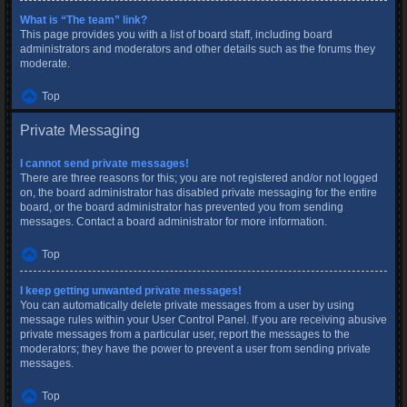
What is “The team” link?
This page provides you with a list of board staff, including board
administrators and moderators and other details such as the forums they
moderate.
Top
Private Messaging
I cannot send private messages!
There are three reasons for this; you are not registered and/or not logged
on, the board administrator has disabled private messaging for the entire
board, or the board administrator has prevented you from sending
messages. Contact a board administrator for more information.
Top
I keep getting unwanted private messages!
You can automatically delete private messages from a user by using
message rules within your User Control Panel. If you are receiving abusive
private messages from a particular user, report the messages to the
moderators; they have the power to prevent a user from sending private
messages.
Top