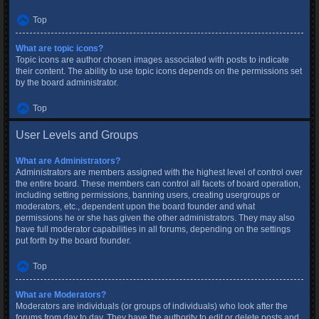
Top
What are topic icons?
Topic icons are author chosen images associated with posts to indicate
their content. The ability to use topic icons depends on the permissions set
by the board administrator.
Top
User Levels and Groups
What are Administrators?
Administrators are members assigned with the highest level of control over
the entire board. These members can control all facets of board operation,
including setting permissions, banning users, creating usergroups or
moderators, etc., dependent upon the board founder and what
permissions he or she has given the other administrators. They may also
have full moderator capabilities in all forums, depending on the settings
put forth by the board founder.
Top
What are Moderators?
Moderators are individuals (or groups of individuals) who look after the
forums from day to day. They have the authority to edit or delete posts and