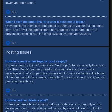
lower your post count.
Top
When I click the email link for a user it asks me to login?
Only registered users can send email to other users via the built-in email
form, and only if the administrator has enabled this feature. This is to
prevent malicious use of the email system by anonymous users.
Top
Posting Issues
How do I create a new topic or post a reply?
To post a new topic in a forum, click "New Topic". To post a reply to a topic,
click "Post Reply". You may need to register before you can post a
message. A list of your permissions in each forum is available at the bottom
of the forum and topic screens. Example: You can post new topics, You can
post attachments, etc.
Top
How do I edit or delete a post?
Unless you are a board administrator or moderator, you can only edit or
delete your own posts. You can edit a post by clicking the edit button for