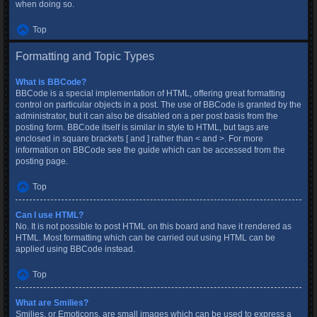
when doing so.
Top
Formatting and Topic Types
What is BBCode?
BBCode is a special implementation of HTML, offering great formatting
control on particular objects in a post. The use of BBCode is granted by the
administrator, but it can also be disabled on a per post basis from the
posting form. BBCode itself is similar in style to HTML, but tags are
enclosed in square brackets [ and ] rather than < and >. For more
information on BBCode see the guide which can be accessed from the
posting page.
Top
Can I use HTML?
No. It is not possible to post HTML on this board and have it rendered as
HTML. Most formatting which can be carried out using HTML can be
applied using BBCode instead.
Top
What are Smilies?
Smilies, or Emoticons, are small images which can be used to express a