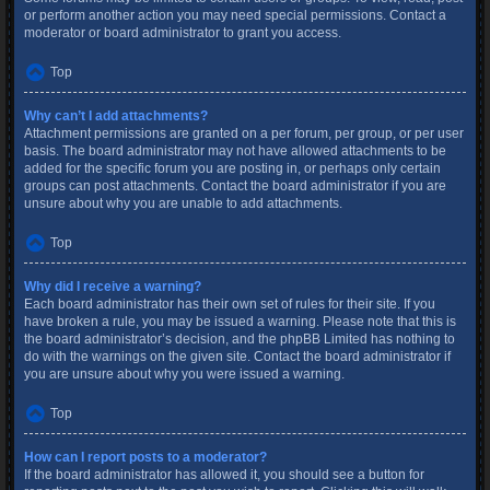
or perform another action you may need special permissions. Contact a
moderator or board administrator to grant you access.
Top
Why can’t I add attachments?
Attachment permissions are granted on a per forum, per group, or per user
basis. The board administrator may not have allowed attachments to be
added for the specific forum you are posting in, or perhaps only certain
groups can post attachments. Contact the board administrator if you are
unsure about why you are unable to add attachments.
Top
Why did I receive a warning?
Each board administrator has their own set of rules for their site. If you
have broken a rule, you may be issued a warning. Please note that this is
the board administrator’s decision, and the phpBB Limited has nothing to
do with the warnings on the given site. Contact the board administrator if
you are unsure about why you were issued a warning.
Top
How can I report posts to a moderator?
If the board administrator has allowed it, you should see a button for