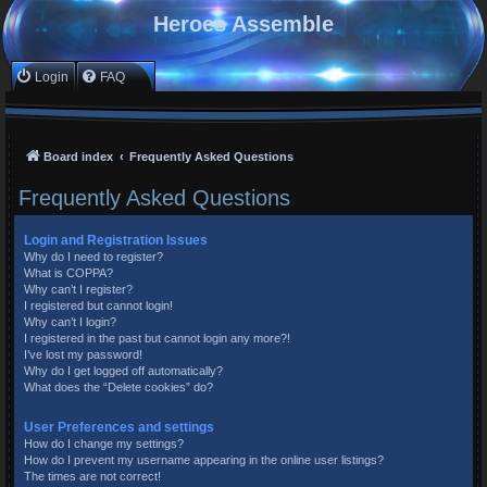
Heroes Assemble
Login
FAQ
Board index
Frequently Asked Questions
Frequently Asked Questions
Login and Registration Issues
Why do I need to register?
What is COPPA?
Why can’t I register?
I registered but cannot login!
Why can’t I login?
I registered in the past but cannot login any more?!
I’ve lost my password!
Why do I get logged off automatically?
What does the “Delete cookies” do?
User Preferences and settings
How do I change my settings?
How do I prevent my username appearing in the online user listings?
The times are not correct!