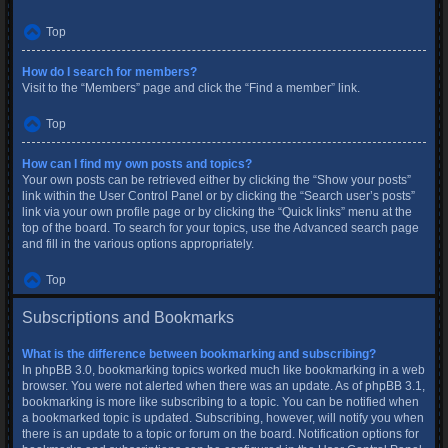
Top
How do I search for members?
Visit to the “Members” page and click the “Find a member” link.
Top
How can I find my own posts and topics?
Your own posts can be retrieved either by clicking the “Show your posts”
link within the User Control Panel or by clicking the “Search user’s posts”
link via your own profile page or by clicking the “Quick links” menu at the
top of the board. To search for your topics, use the Advanced search page
and fill in the various options appropriately.
Top
Subscriptions and Bookmarks
What is the difference between bookmarking and subscribing?
In phpBB 3.0, bookmarking topics worked much like bookmarking in a web
browser. You were not alerted when there was an update. As of phpBB 3.1,
bookmarking is more like subscribing to a topic. You can be notified when
a bookmarked topic is updated. Subscribing, however, will notify you when
there is an update to a topic or forum on the board. Notification options for