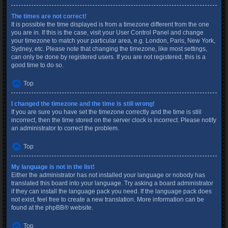
The times are not correct!
It is possible the time displayed is from a timezone different from the one
you are in. If this is the case, visit your User Control Panel and change
your timezone to match your particular area, e.g. London, Paris, New York,
Sydney, etc. Please note that changing the timezone, like most settings,
can only be done by registered users. If you are not registered, this is a
good time to do so.
Top
I changed the timezone and the time is still wrong!
If you are sure you have set the timezone correctly and the time is still
incorrect, then the time stored on the server clock is incorrect. Please notify
an administrator to correct the problem.
Top
My language is not in the list!
Either the administrator has not installed your language or nobody has
translated this board into your language. Try asking a board administrator
if they can install the language pack you need. If the language pack does
not exist, feel free to create a new translation. More information can be
found at the
phpBB
® website.
Top