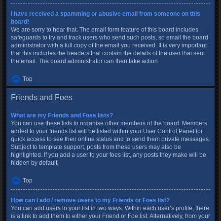
I have received a spamming or abusive email from someone on this
board!
We are sorry to hear that. The email form feature of this board includes
safeguards to try and track users who send such posts, so email the board
administrator with a full copy of the email you received. It is very important
that this includes the headers that contain the details of the user that sent
the email. The board administrator can then take action.
Top
Friends and Foes
What are my Friends and Foes lists?
You can use these lists to organise other members of the board. Members
added to your friends list will be listed within your User Control Panel for
quick access to see their online status and to send them private messages.
Subject to template support, posts from these users may also be
highlighted. If you add a user to your foes list, any posts they make will be
hidden by default.
Top
How can I add / remove users to my Friends or Foes list?
You can add users to your list in two ways. Within each user’s profile, there
is a link to add them to either your Friend or Foe list. Alternatively, from your